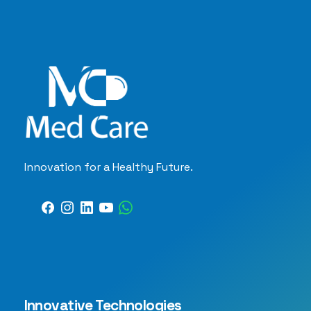
Innovation for a Healthy Future.
Innovative Technologies