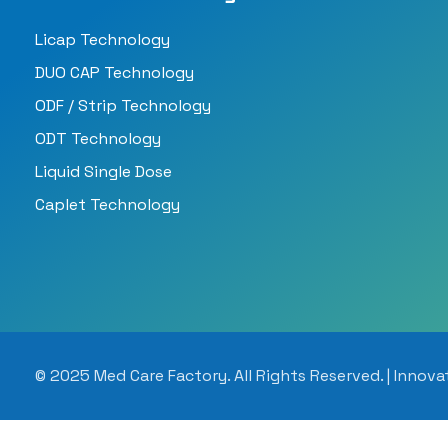
Licap Technology
DUO CAP Technology
ODF / Strip Technology
ODT Technology
Liquid Single Dose
Caplet Technology
© 2025 Med Care Factory. All Rights Reserved. | Innova