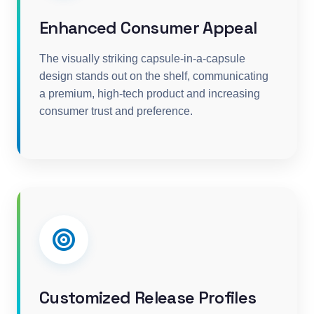
Enhanced Consumer Appeal
The visually striking capsule-in-a-capsule
design stands out on the shelf, communicating
a premium, high-tech product and increasing
consumer trust and preference.
Customized Release Profiles