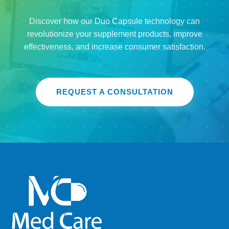
Discover how our Duo Capsule technology can
revolutionize your supplement products, improve
effectiveness, and increase consumer satisfaction.
REQUEST A CONSULTATION