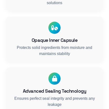
solutions
Opaque Inner Capsule
Protects solid ingredients from moisture and
maintains stability
Advanced Sealing Technology
Ensures perfect seal integrity and prevents any
leakage