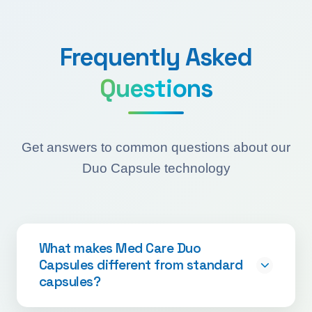
Frequently Asked
Questions
Get answers to common questions about our
Duo Capsule technology
What makes Med Care Duo
Capsules different from standard
capsules?