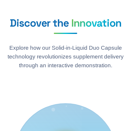
Discover the
Innovation
Explore how our Solid-in-Liquid Duo Capsule
technology revolutionizes supplement delivery
through an interactive demonstration.