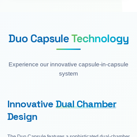
Duo Capsule
Technology
Experience our innovative capsule-in-capsule
system
Innovative
Dual Chamber
Design
The Duo Capsule features a sophisticated dual-chamber