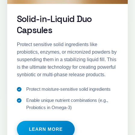
Solid-in-Liquid Duo
Capsules
Protect sensitive solid ingredients like
probiotics, enzymes, or micronized powders by
suspending them in a stabilizing liquid fill. This
is the ultimate technology for creating powerful
synbiotic or multi-phase release products.
Protect moisture-sensitive solid ingredients
Enable unique nutrient combinations (e.g.,
Probiotics in Omega-3)
LEARN MORE