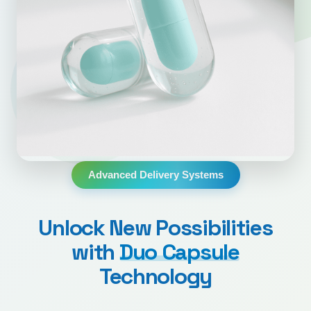
Advanced Delivery Systems
Unlock New Possibilities
with
Duo Capsule
Technology