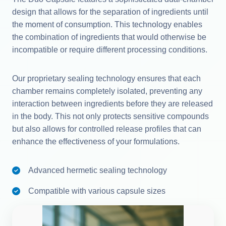
design that allows for the separation of ingredients until
the moment of consumption. This technology enables
the combination of ingredients that would otherwise be
incompatible or require different processing conditions.
Our proprietary sealing technology ensures that each
chamber remains completely isolated, preventing any
interaction between ingredients before they are released
in the body. This not only protects sensitive compounds
but also allows for controlled release profiles that can
enhance the effectiveness of your formulations.
Advanced hermetic sealing technology
Compatible with various capsule sizes