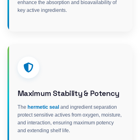
enhance the absorption and bioavailability of
key active ingredients.
Maximum Stability & Potency
The
hermetic seal
and ingredient separation
protect sensitive actives from oxygen, moisture,
and interaction, ensuring maximum potency
and extending shelf life.