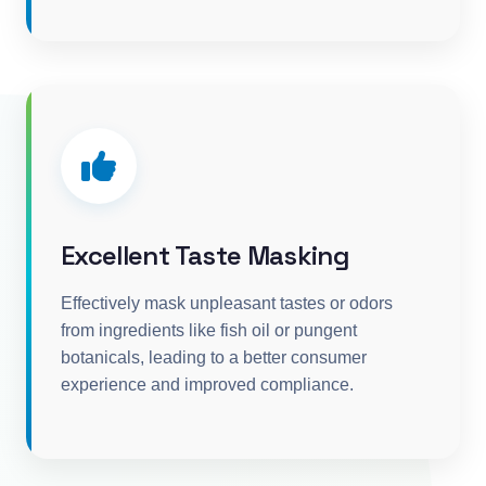
Excellent Taste Masking
Effectively mask unpleasant tastes or odors
from ingredients like fish oil or pungent
botanicals, leading to a better consumer
experience and improved compliance.