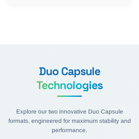
Duo Capsule
Technologies
Explore our two innovative Duo Capsule
formats, engineered for maximum stability and
performance.