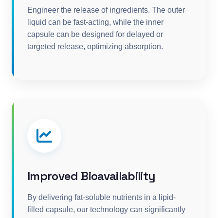
Engineer the release of ingredients. The outer
liquid can be fast-acting, while the inner
capsule can be designed for delayed or
targeted release, optimizing absorption.
Improved Bioavailability
By delivering fat-soluble nutrients in a lipid-
filled capsule, our technology can significantly