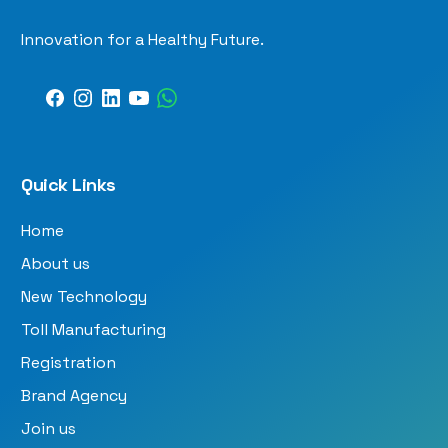
Innovation for a Healthy Future.
Quick Links
Home
About us
New Technology
Toll Manufacturing
Registration
Brand Agency
Join us