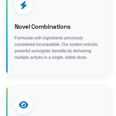
Novel Combinations
Formulate with ingredients previously
considered incompatible. Our system unlocks
powerful synergistic benefits by delivering
multiple actives in a single, stable dose.