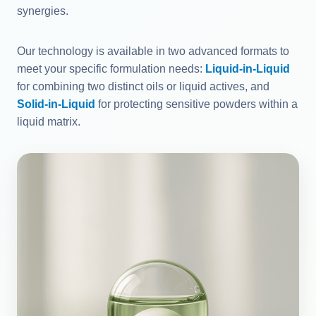
synergies.
Our technology is available in two advanced formats to
meet your specific formulation needs:
Liquid-in-Liquid
for combining two distinct oils or liquid actives, and
Solid-in-Liquid
for protecting sensitive powders within a
liquid matrix.