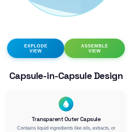
EXPLODE
ASSEMBLE
VIEW
VIEW
Capsule-in-Capsule Design
Transparent Outer Capsule
Contains liquid ingredients like oils, extracts, or