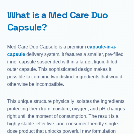
What is a Med Care
Duo
Capsule?
Med Care Duo Capsule is a premium
capsule-in-a-
capsule
delivery system. It features a smaller, pre-filled
inner capsule suspended within a larger, liquid-filled
outer capsule. This sophisticated design makes it
possible to combine two distinct ingredients that would
otherwise be incompatible.
This unique structure physically isolates the ingredients,
protecting them from moisture, oxygen, and pH changes
right until the moment of consumption. The result is a
highly stable, effective, and consumer-friendly single-
dose product that unlocks powerful new formulation