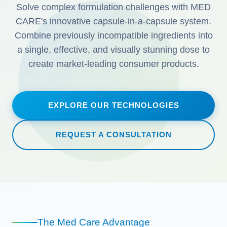
Solve complex formulation challenges with MED
CARE's innovative capsule-in-a-capsule system.
Combine previously incompatible ingredients into
a single, effective, and visually stunning dose to
create market-leading consumer products.
EXPLORE OUR TECHNOLOGIES
REQUEST A CONSULTATION
The Med Care Advantage