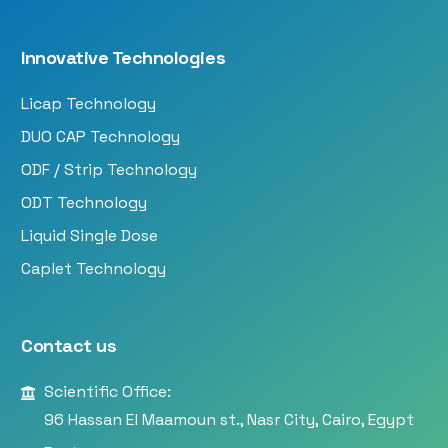
Innovative Technologies
Licap Technology
DUO CAP Technology
ODF / Strip Technology
ODT Technology
Liquid Single Dose
Caplet Technology
Contact us
Scientific Office:
96 Hassan El Maamoun st., Nasr City, Cairo, Egypt