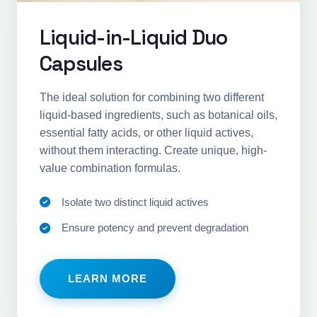
Liquid-in-Liquid Duo
Capsules
The ideal solution for combining two different
liquid-based ingredients, such as botanical oils,
essential fatty acids, or other liquid actives,
without them interacting. Create unique, high-
value combination formulas.
Isolate two distinct liquid actives
Ensure potency and prevent degradation
LEARN MORE