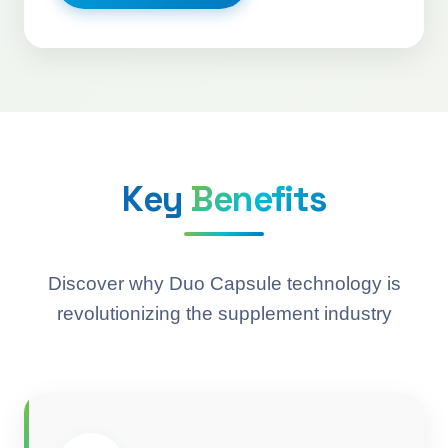
Key
Benefits
Discover why Duo Capsule technology is
revolutionizing the supplement industry