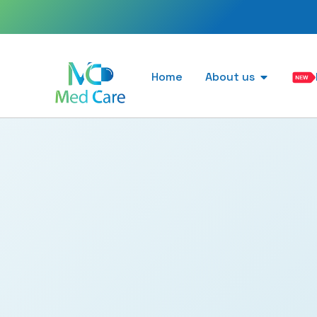
Home
About us