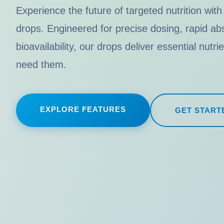
Experience the future of targeted nutrition with
drops. Engineered for precise dosing, rapid 
bioavailability, our drops deliver essential nutr
need them.
EXPLORE FEATURES
GET START