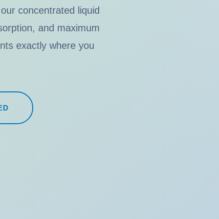
 our concentrated liquid
absorption, and maximum
ients exactly where you
ED