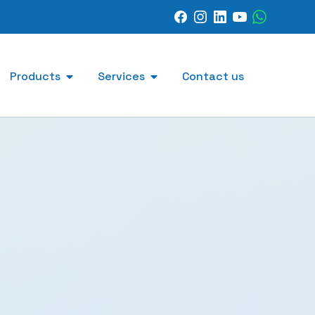
Products
Services
Contact us