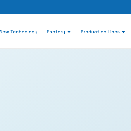
New Technology
Factory
Production Lines