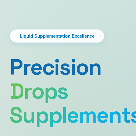
Liquid Supplementation Excellence
Precision
Drops
Supplement