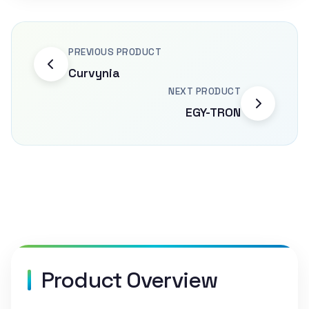
PREVIOUS PRODUCT
Curvynia
NEXT PRODUCT
EGY-TRON
Product Overview