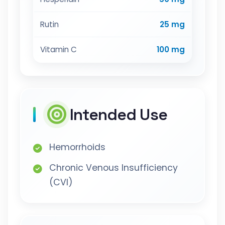
Rutin
25 mg
Vitamin C
100 mg
Intended Use
Hemorrhoids
Chronic Venous Insufficiency
(CVI)