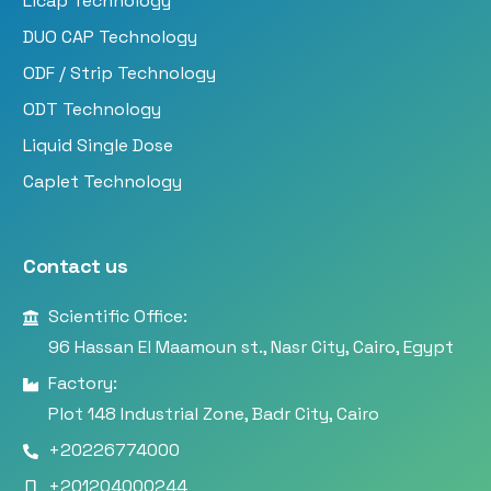
Licap Technology
DUO CAP Technology
ODF / Strip Technology
ODT Technology
Liquid Single Dose
Caplet Technology
Contact us
Scientific Office:
96 Hassan El Maamoun st., Nasr City, Cairo, Egypt
Factory:
Plot 148 Industrial Zone, Badr City, Cairo
+20226774000
+201204000244