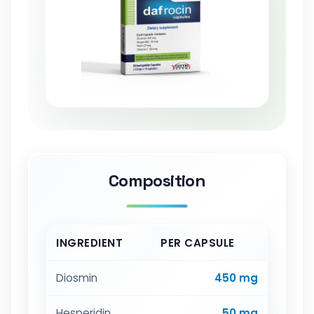
Composition
INGREDIENT
PER CAPSULE
Diosmin
450 mg
Hesperidin
50 mg