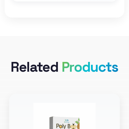
Related
Products