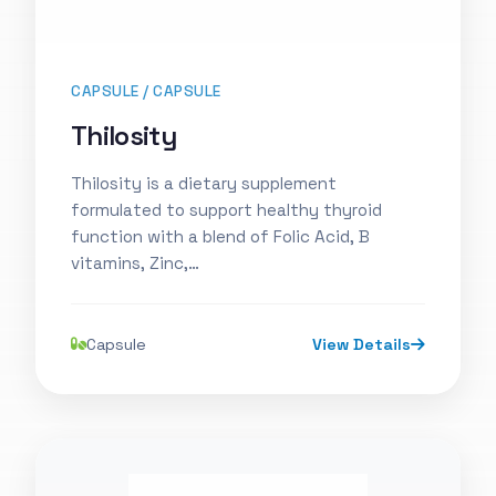
CAPSULE / CAPSULE
Thilosity
Thilosity is a dietary supplement
formulated to support healthy thyroid
function with a blend of Folic Acid, B
vitamins, Zinc,…
Capsule
View Details