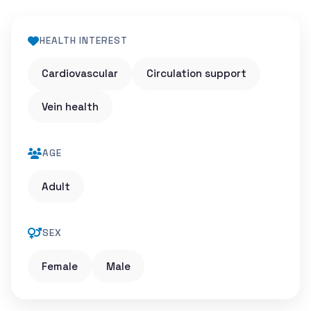
HEALTH INTEREST
Cardiovascular
Circulation support
Vein health
AGE
Adult
SEX
Female
Male