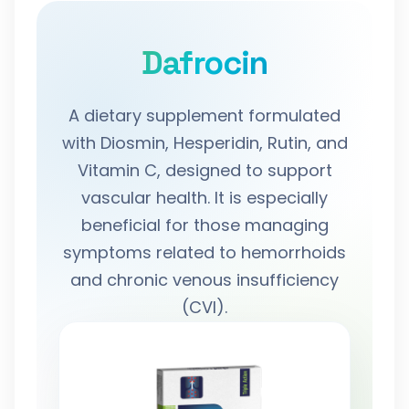
Dafrocin
A dietary supplement formulated
with Diosmin, Hesperidin, Rutin, and
Vitamin C, designed to support
vascular health. It is especially
beneficial for those managing
symptoms related to hemorrhoids
and chronic venous insufficiency
(CVI).