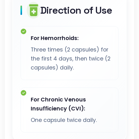
Direction of Use
For Hemorrhoids:
Three times (2 capsules) for
the first 4 days, then twice (2
capsules) daily.
For Chronic Venous
Insufficiency (CVI):
One capsule twice daily.