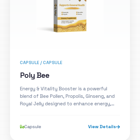
CAPSULE / CAPSULE
Poly Bee
Energy & Vitality Booster is a powerful
blend of Bee Pollen, Propolis, Ginseng, and
Royal Jelly designed to enhance energy,…
Capsule
View Details