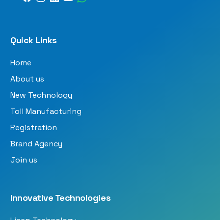
Quick Links
Home
About us
New Technology
Toll Manufacturing
Registration
Brand Agency
Join us
Innovative Technologies