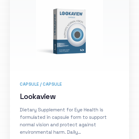
CAPSULE / CAPSULE
Lookaview
Dietary Supplement for Eye Health is
formulated in capsule form to support
normal vision and protect against
environmental harm. Daily…