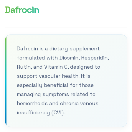
Dafrocin
Dafrocin is a dietary supplement
formulated with Diosmin, Hesperidin,
Rutin, and Vitamin C, designed to
support vascular health. It is
especially beneficial for those
managing symptoms related to
hemorrhoids and chronic venous
insufficiency (CVI).