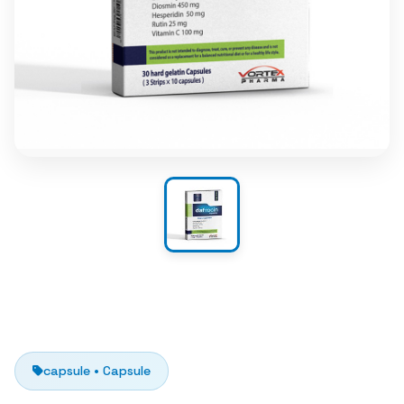
capsule • Capsule