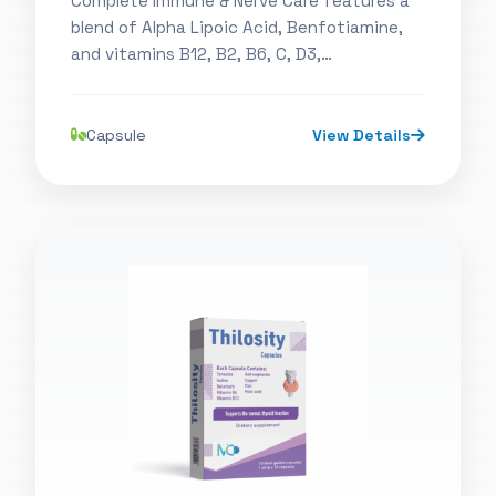
Complete Immune & Nerve Care features a
blend of Alpha Lipoic Acid, Benfotiamine,
and vitamins B12, B2, B6, C, D3,…
Capsule
View Details