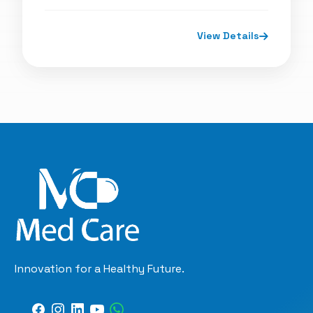
View Details
Innovation for a Healthy Future.