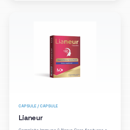
CAPSULE / CAPSULE
Lianeur