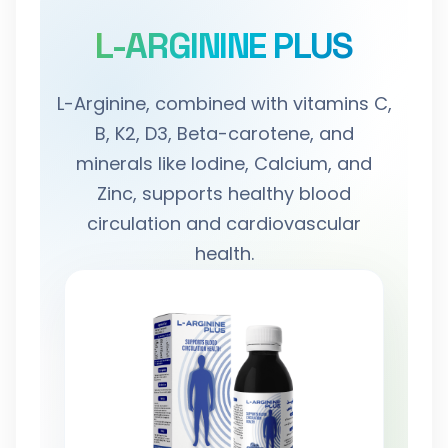
L-ARGININE PLUS
L-Arginine, combined with vitamins C,
B, K2, D3, Beta-carotene, and
minerals like Iodine, Calcium, and
Zinc, supports healthy blood
circulation and cardiovascular
health.