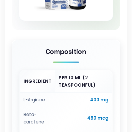
Composition
PER 10 ML (2
INGREDIENT
TEASPOONFUL)
L-Arginine
400 mg
Beta-
480 mcg
carotene