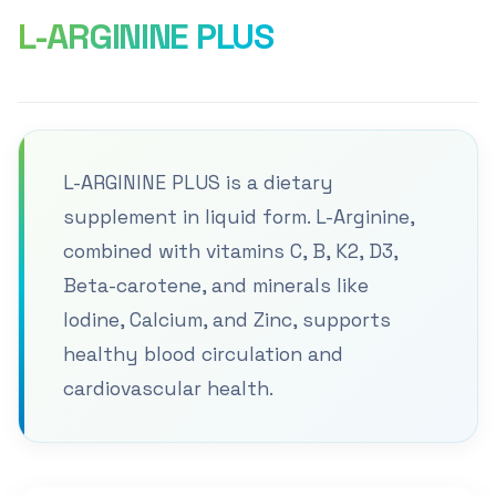
L-ARGININE PLUS
L-ARGININE PLUS is a dietary
supplement in liquid form. L-Arginine,
combined with vitamins C, B, K2, D3,
Beta-carotene, and minerals like
Iodine, Calcium, and Zinc, supports
healthy blood circulation and
cardiovascular health.