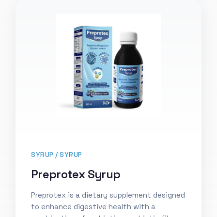
SYRUP / SYRUP
Preprotex Syrup
Preprotex is a dietary supplement designed
to enhance digestive health with a