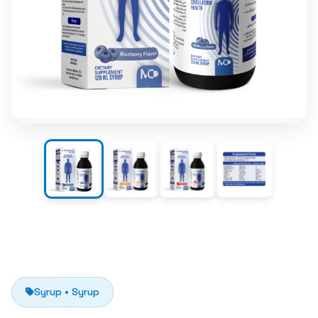
Syrup • Syrup