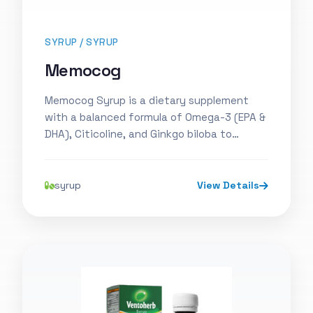
SYRUP / SYRUP
Memocog
Memocog Syrup is a dietary supplement
with a balanced formula of Omega-3 (EPA &
DHA), Citicoline, and Ginkgo biloba to…
syrup
View Details