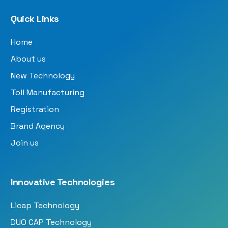
Quick Links
Home
About us
New Technology
Toll Manufacturing
Registration
Brand Agency
Join us
Innovative Technologies
Licap Technology
DUO CAP Technology