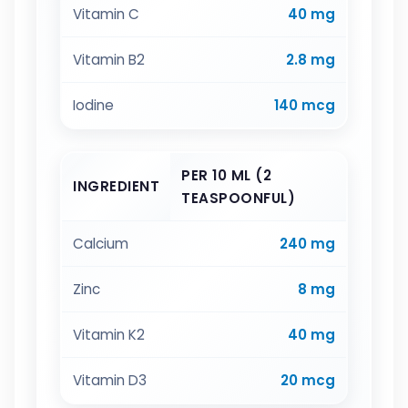
Vitamin C
40 mg
Vitamin B2
2.8 mg
Iodine
140 mcg
PER 10 ML (2
INGREDIENT
TEASPOONFUL)
Calcium
240 mg
Zinc
8 mg
Vitamin K2
40 mg
Vitamin D3
20 mcg