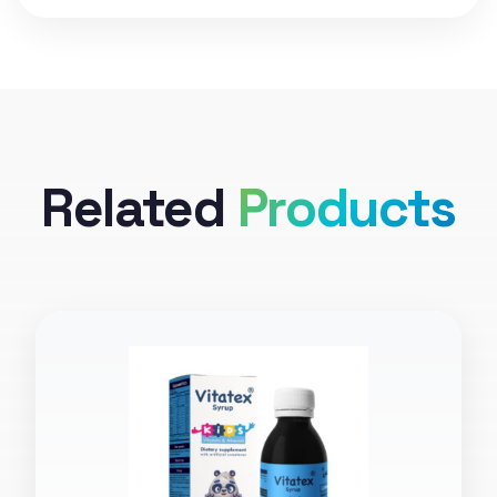
Related
Products