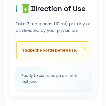
Direction of Use
Take 2 teaspoons (10 ml) per day or
as directed by your physician.
Shake the bottle before use.
Ready to consume pure or with
fruit juice.