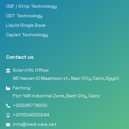
ODF / Strip Technology
ODT Technology
Liquid Single Dose
Caplet Technology
Contact us
Scientific Office:
96 Hassan El Maamoun st., Nasr City, Cairo, Egypt
Factory:
Plot 148 Industrial Zone, Badr City, Cairo
+20226774000
+201204000244
info@med-care.net