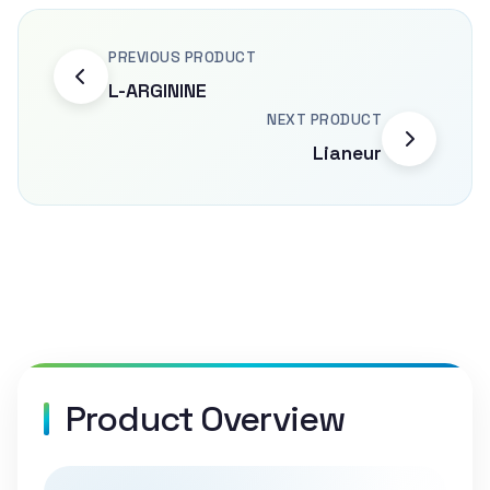
PREVIOUS PRODUCT
L-ARGININE
NEXT PRODUCT
Lianeur
Product Overview