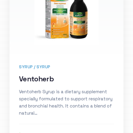
SYRUP / SYRUP
Ventoherb
Ventoherb Syrup is a dietary supplement
specially formulated to support respiratory
and bronchial health. It contains a blend of
natural…