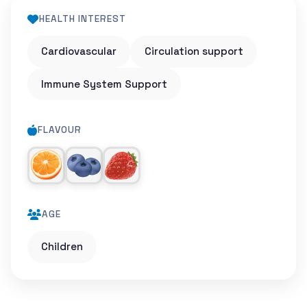
HEALTH INTEREST
Cardiovascular
Circulation support
Immune System Support
FLAVOUR
AGE
Children