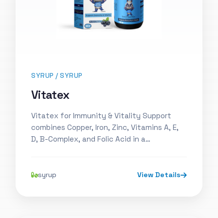
SYRUP / SYRUP
Vitatex
Vitatex for Immunity & Vitality Support
combines Copper, Iron, Zinc, Vitamins A, E,
D, B-Complex, and Folic Acid in a…
syrup
View Details