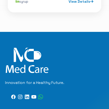
syrup
View Details
Innovation for a Healthy Future.