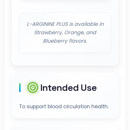
L-ARGININE PLUS is available in
Strawberry, Orange, and
Blueberry flavors.
Intended Use
To support blood circulation health.