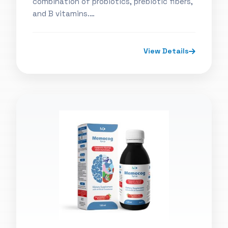
combination of probiotics, prebiotic fibers,
and B vitamins.…
View Details