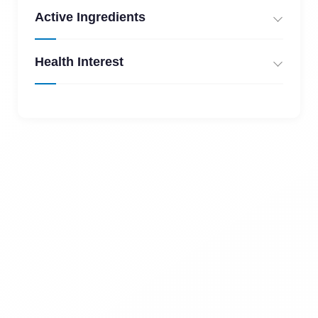
Active Ingredients
Health Interest