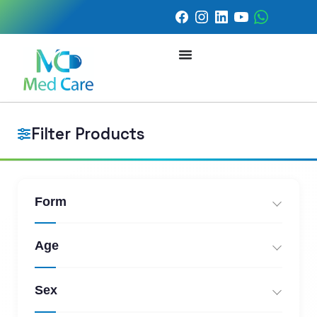
Filter Products
Form
Age
Sex