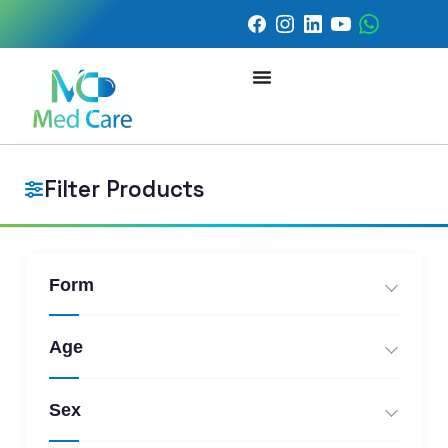
Filter Products
Form
Age
Sex