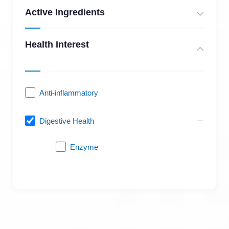
Active Ingredients
Health Interest
Anti-inflammatory
Digestive Health
Enzyme