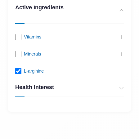
Active Ingredients
Vitamins
Minerals
L-arginine
Health Interest