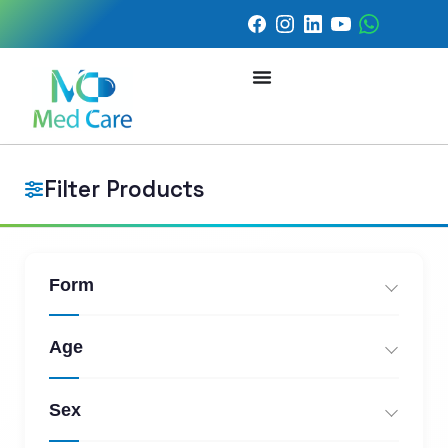
Filter Products
Form
Age
Sex