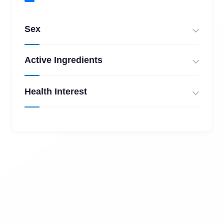
Sex
Active Ingredients
Health Interest