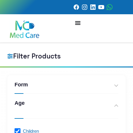
Filter Products
Form
Age
Children