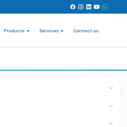
Products
Services
Contact us