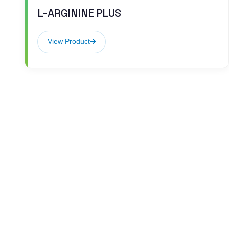
L-ARGININE PLUS
View Product