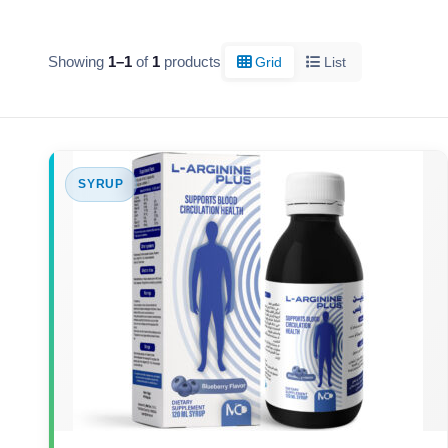
Showing
1–1
of
1
products
Grid
List
SYRUP