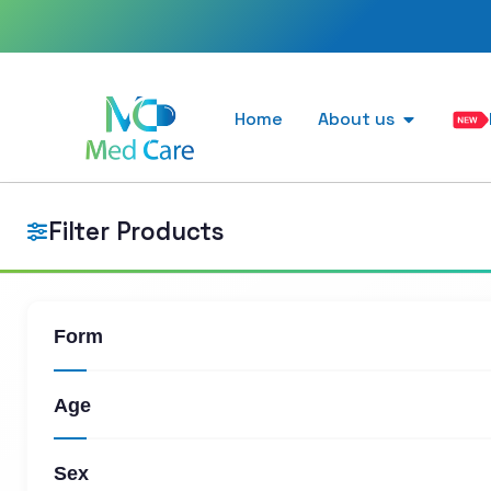
Home
About us
Filter Products
Form
Age
Sex