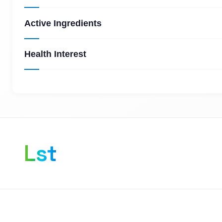
Active Ingredients
Health Interest
Lst