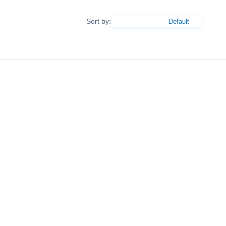
Sort by: