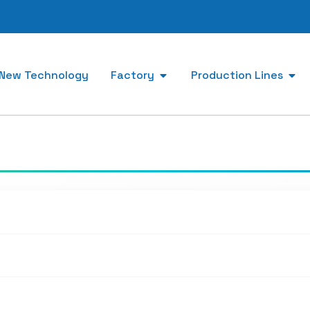
New Technology
Factory
Production Lines