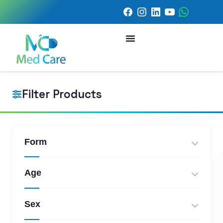
Filter Products
Form
Age
Sex