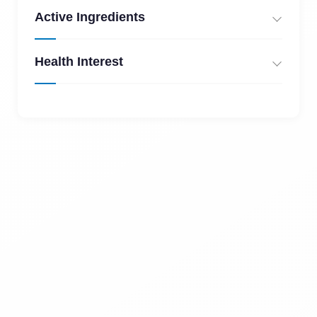
Active Ingredients
Health Interest