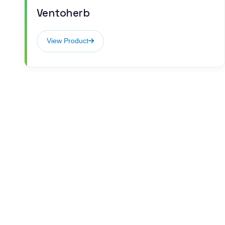
Ventoherb
View Product