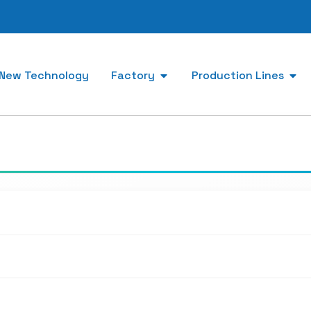
New Technology
Factory
Production Lines