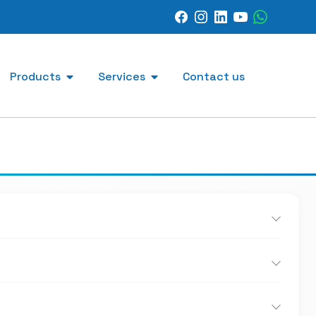
Products
Services
Contact us