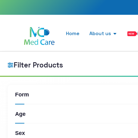
Home
About us
Filter Products
Form
Age
Sex