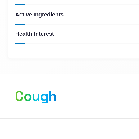
Active Ingredients
Health Interest
Cough