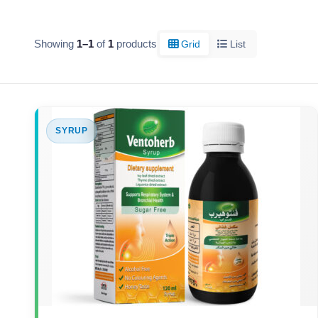
Showing
1–1
of
1
products
Grid
List
SYRUP