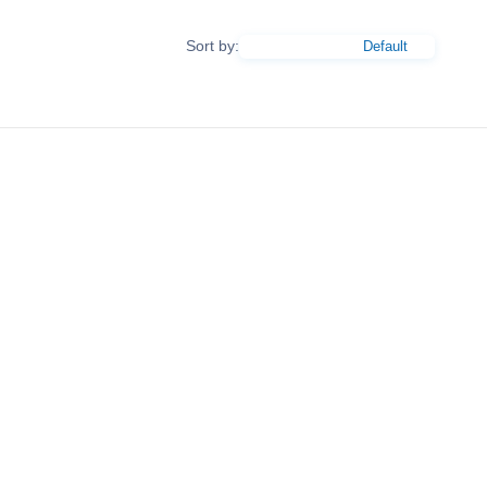
Sort by: