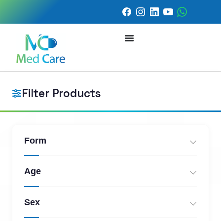
Filter Products
Form
Age
Sex