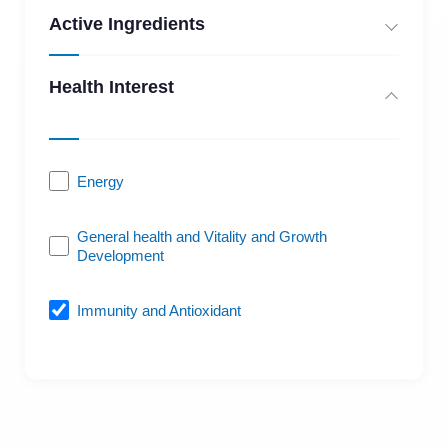
Active Ingredients
Health Interest
Energy
General health and Vitality and Growth
Development
Immunity and Antioxidant