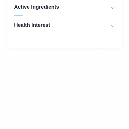
Active Ingredients
Health Interest