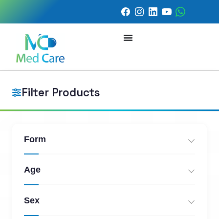
Filter Products
Form
Age
Sex