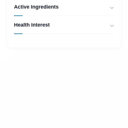
Active Ingredients
Health Interest