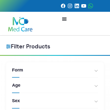
Filter Products
Form
Age
Sex