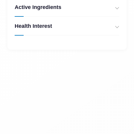
Active Ingredients
Health Interest