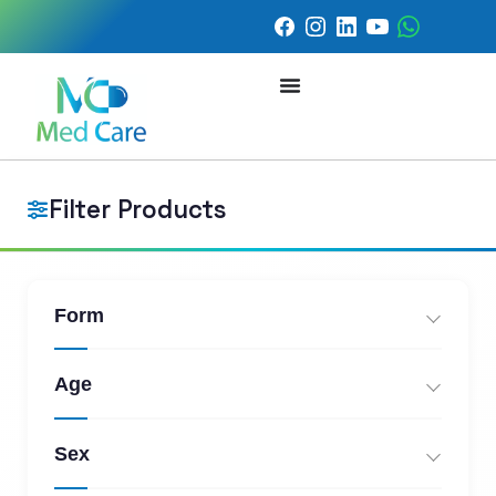
Filter Products
Form
Age
Sex